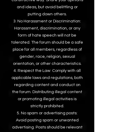
and ideas, but avoid belittling or
putting down others.
No Harassment or Discrimination:
Harassment, discrimination, or any
form of hate speech will not be
tolerated. The forum should be a safe
place for all members, regardless of
gender, race, religion, sexual
orientation, or other characteristics.
Respect the Law: Comply with all
applicable laws and regulations, both
regarding content and conduct on
the forum. Distributing illegal content
or promoting illegal activities is
strictly prohibited.
No spam or advertising posts:
Avoid posting spam or unwanted
advertising. Posts should be relevant