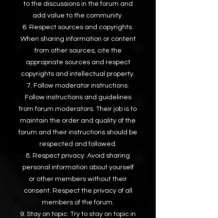
to the discussions in the forum and
add value to the community.
Respect sources and copyrights:
When sharing information or content
from other sources, cite the
appropriate sources and respect
copyrights and intellectual property.
Follow moderator instructions:
Follow instructions and guidelines
from forum moderators. Their job is to
maintain the order and quality of the
forum and their instructions should be
respected and followed.
Respect privacy: Avoid sharing
personal information about yourself
or other members without their
consent. Respect the privacy of all
members of the forum.
Stay on topic: Try to stay on topic in