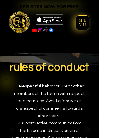
REGISTER NOW FOR FREE
REGISTER NOW FOR FREE
ME
NU
rules of conduct
Respectful behavior: Treat other
members of the forum with respect
and courtesy. Avoid offensive or
disrespectful comments towards
other users.
Constructive communication:
Participate in discussions in a
constructive way. Share your opinions