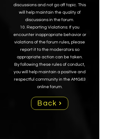
discussions and not go off topic. This
will help maintain the quality of
discussions in the forum.
Reporting Violations: If you
encounter inappropriate behavior or
violations of the forum rules, please
report it to the moderators so
appropriate action can be taken.
By following these rules of conduct,
you will help maintain a positive and
respectful community in the AMG63
online forum.
Back